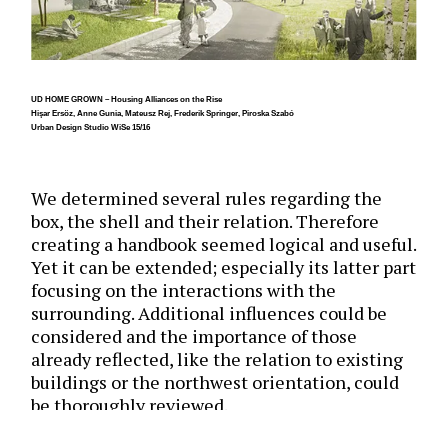
UD HOME GROWN – Housing Alliances on the Rise
Hişar Ersöz, Anne Gunia, Mateusz Rej, Frederik Springer, Piroska Szabó
Urban Design Studio WiSe 15/16
We determined several rules regarding the
box, the shell and their relation. Therefore
creating a handbook seemed logical and useful.
Yet it can be extended; especially its latter part
focusing on the interactions with the
surrounding. Additional influences could be
considered and the importance of those
already reflected, like the relation to existing
buildings or the northwest orientation, could
be thoroughly reviewed.