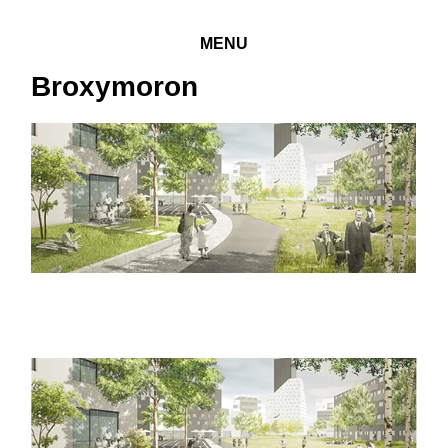
MENU
Broxymoron