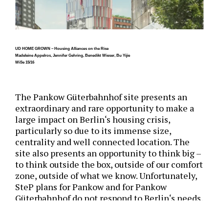
UD HOME GROWN – Housing Alliances on the Rise
Madeleine Appelros, Jennifer Gehring, Benedikt Wieser, Bu Yijie
WiSe 15/16
The Pankow Güterbahnhof site presents an
extraordinary and rare opportunity to make a
large impact on Berlin‘s housing crisis,
particularly so due to its immense size,
centrality and well connected location. The
site also presents an opportunity to think big –
to think outside the box, outside of our comfort
zone, outside of what we know. Unfortunately,
SteP plans for Pankow and for Pankow
Güterbahnhof do not respond to Berlin‘s needs,
nor do they take advantage of the value of the