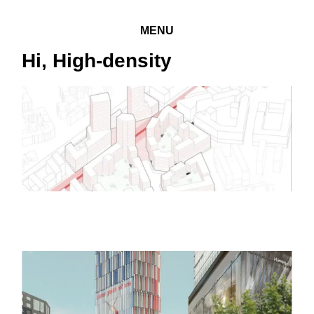
MENU
Hi, High-density