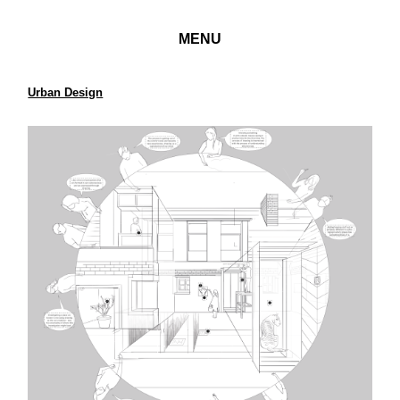
MENU
Urban Design
Architectural Ethnography
Case Study House W