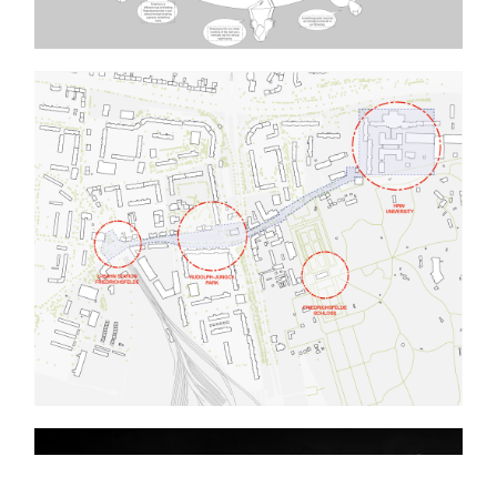
Berlin-Warsaw: Villages in Berlin
Relicts between Past and Future
Big Box +