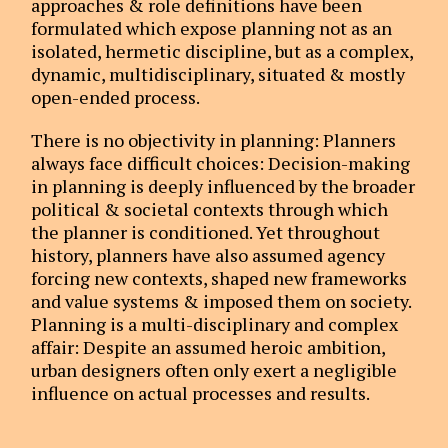
approaches & role definitions have been
formulated which expose planning not as an
isolated, hermetic discipline, but as a complex,
dynamic, multidisciplinary, situated & mostly
open-ended process.
There is no objectivity in planning: Planners
always face difficult choices: Decision-making
in planning is deeply influenced by the broader
political & societal contexts through which
the planner is conditioned. Yet throughout
history, planners have also assumed agency
forcing new contexts, shaped new frameworks
and value systems & imposed them on society.
Planning is a multi-disciplinary and complex
affair: Despite an assumed heroic ambition,
urban designers often only exert a negligible
influence on actual processes and results.
Instead, urban managers, politicians and a
multitude of private and public actors control