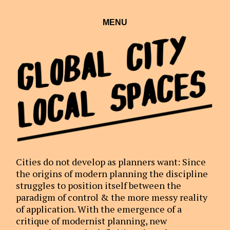
MENU
Global City
Local Spaces
Cities do not develop as planners want: Since
the origins of modern planning the discipline
struggles to position itself between the
paradigm of control & the more messy reality
of application. With the emergence of a
critique of modernist planning, new