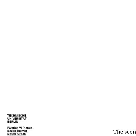
TECHNISCHE
UNIVERSITÄT
BERLIN
Fakultät VI Planen
The scena
Bauen Umwelt -
Master Urban