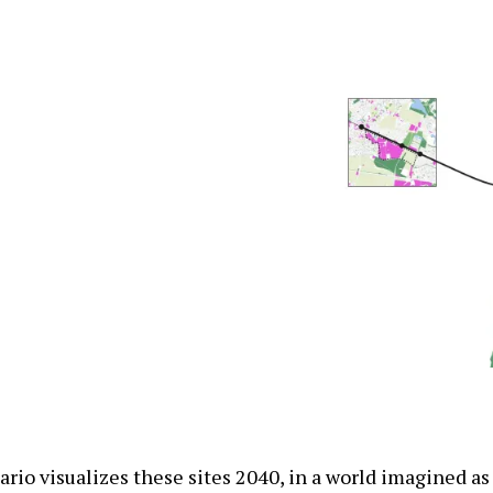
rio visualizes these sites 2040, in a world imagined as