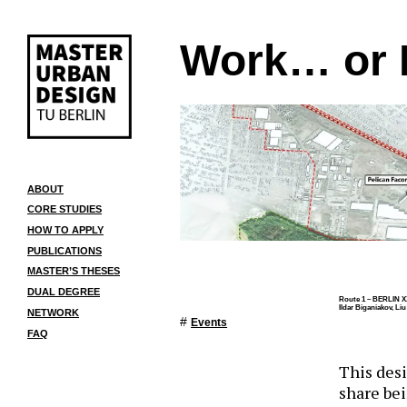
Work… or 
ABOUT
CORE STUDIES
HOW TO APPLY
PUBLICATIONS
MASTER’S THESES
DUAL DEGREE
Route 1 – BERLIN X
Ildar Biganiakov, Li
NETWORK
#
Events
FAQ
This desi
share bei