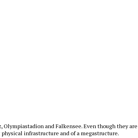
, Olympiastadion and Falkensee. Even though they are v
 physical infrastructure and of a megastructure.