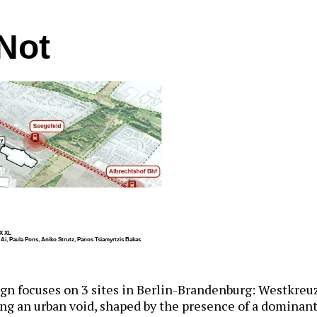
Not
X XL
u Ai, Paula Pons, Aniko Strutz, Panos Tsiamyrtzis Bakas
gn focuses on 3 sites in Berlin-Brandenburg: Westkreuz
ng an urban void, shaped by the presence of a dominant