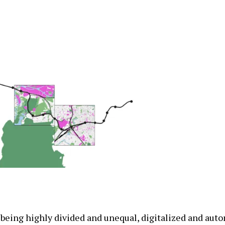
 being highly divided and unequal, digitalized and aut